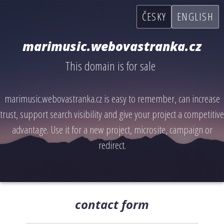
ČESKY
ENGLISH
marimusic.webovastranka.cz
This domain is for sale
marimusic.webovastranka.cz is easy to remember, can increase
trust, support search visibility and give your project a competitive
advantage. Use it for a new project, microsite, campaign or
redirect.
contact form