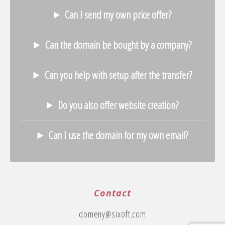
Can I send my own price offer?
Can the domain be bought by a company?
Can you help with setup after the transfer?
Do you also offer website creation?
Can I use the domain for my own email?
Contact
domeny@sixoft.com