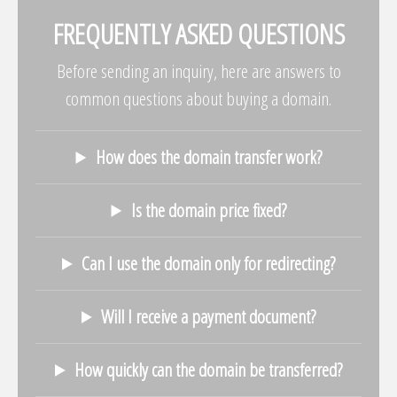
FREQUENTLY ASKED QUESTIONS
Before sending an inquiry, here are answers to
common questions about buying a domain.
How does the domain transfer work?
Is the domain price fixed?
Can I use the domain only for redirecting?
Will I receive a payment document?
How quickly can the domain be transferred?